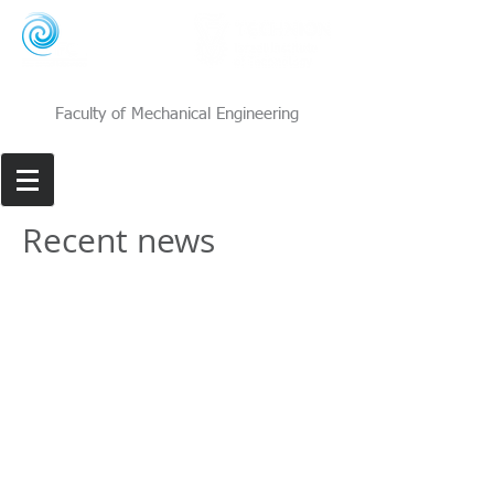
Faculty of Mechanical Engineering
Recent news
Flow Control Lab | Room 325, Faculty of Mechanical
Engineering, Technion - Israel Institute of Technology,
Technion City, Haifa
3200003
|
davidg@technion.ac.il
|
+972-77-887-3473